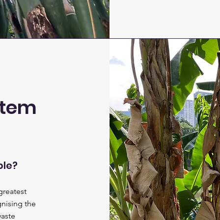
stem
ble?
greatest
gnising the
waste