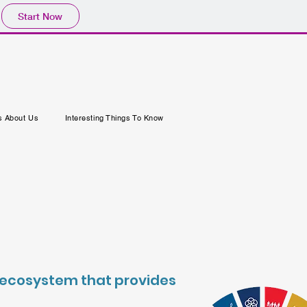
Start Now
s About Us
Interesting Things To Know
nd ecosystem that provides