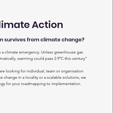
limate Action
 survives from climate change?
in a climate emergency. Unless greenhouse gas
amatically, warming could pass 2.9°C this century"
e looking for individual, team or organisation
e change in a locality or a scalable solutions, we
tegy for your roadmapping to implementation.