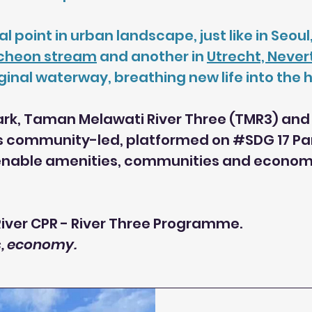
al point in urban landscape, just like in Seo
cheon stream
and another in
Utrecht, Neve
nal waterway, breathing new life into the he
park, Taman Melawati River Three (TMR3) and 
s community-led, platformed on #SDG 17 Part
 enable amenities, communities and economy 
ver CPR - River Three Programme.
es, economy.