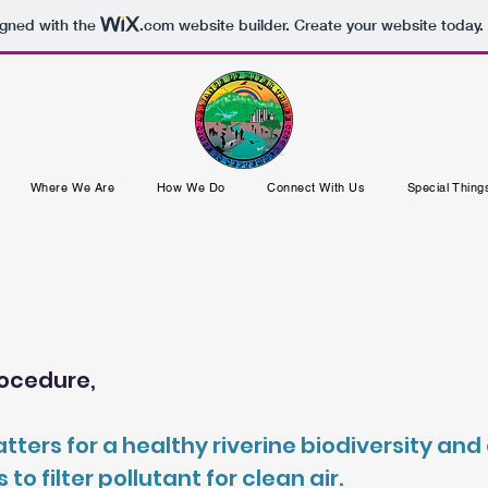
igned with the
.com
website builder. Create your website today.
Where We Are
How We Do
Connect With Us
Special Thing
procedure,
tters for a healthy riverine biodiversity a
 filter pollutant for clean air.