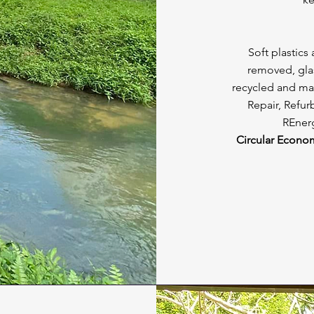
Soft plastics
removed, glas
recycled and ma
Repair, Refur
REnerg
Circular Econo