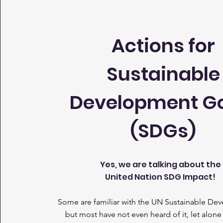
Actions for
Sustainable
Development G
(SDGs)
Yes, we are talking about the
United Nation SDG Impact!
Some are familiar with the UN Sustainable De
but most have not even heard of it, let alone