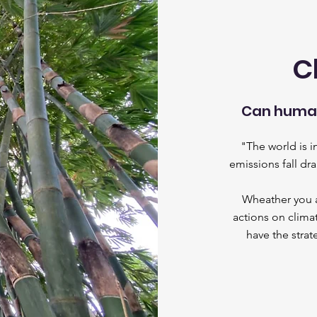
C
Can human
"The world is 
emissions fall dr
Wheather you ar
actions on climat
have the stra