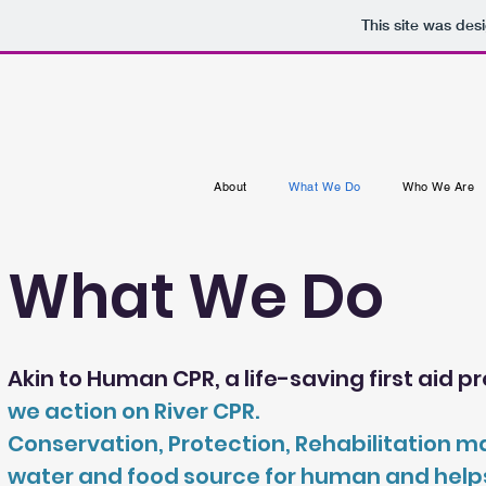
This site was des
About
What We Do
Who We Are
What We Do
Akin to Human CPR, a life-saving first aid 
we action on River CPR.
Conservation, Protection, Rehabilitation ma
water and food source for human and helps to