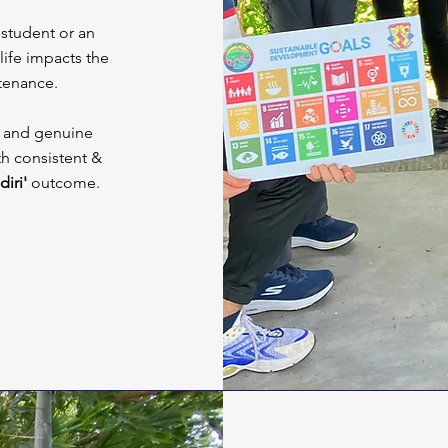
student or an
 life impacts the
stenance.
ue and genuine
th consistent &
diri'
outcome.