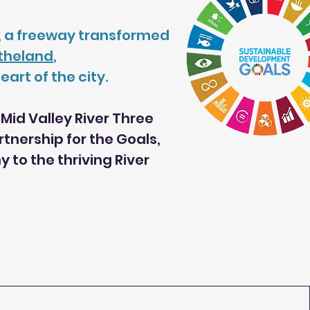
ul, a freeway transformed
rtheland
,
art of the city.
Mid Valley River Three
nership for the Goals,
to the thriving River