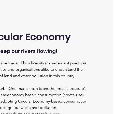
cular Economy
eep our rivers flowing!
r, riverine and biodiversity management practices
es and organisations alike to understand the
f land and water pollution in this country.
erb, 'One man's trash is another man's treasure',
 linear-economy based consumption (create-use-
f adopting Circular Economy-based consumption
(
design out waste and pollution;
ep products and materials in use;