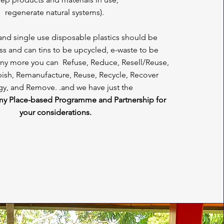
regenerate natural systems).
 and single use disposable plastics should be
s and can tins to be upcycled, e-waste to be
ny more you can Refuse, Reduce, Resell/Reuse,
bish, Remanufacture, Reuse, Recycle, Recover
y, and Remove. .and we have just the
my Place-based Programme and Partnership for
your considerations.