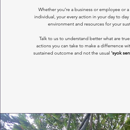
Whether you’re a business or employee or a 
individual, your every action in your day to day
environment and resources for your su
Talk to us to understand better what are tr
actions you can take to make a differrence wi
sustained outcome and not the usual
'syok sen