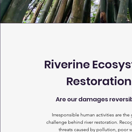
Riverine Ecosy
Restoration
Are our damages reversi
Irresponsible human activities are the 
challenge behind river restoration. Reco
threats caused by pollution, poor 