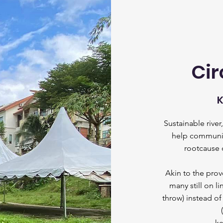
Cir
K
Sustainable rive
help communiti
rootcause o
Akin to the prov
m
any still on
throw) instead o
ke