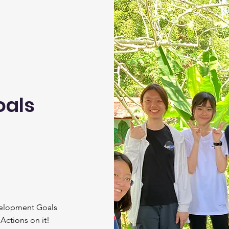
oals
velopment Goals
 Actions on it!