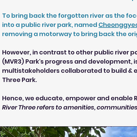
To bring back the forgotten river as the foc
into a public river park, named
Cheonggye
removing a motorway to bring back the origi
However, in contrast to other public river 
(MVR3) Park's progress and development, i
multistakeholders collaborated to build &
Three Park.
Hence, we educate, empower and enable Ri
River Three refers to amenities, communiti